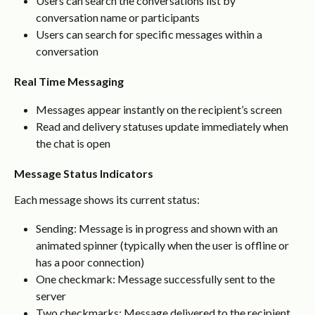
Users can search the conversations list by 
conversation name or participants
Users can search for specific messages within a 
conversation
Real Time Messaging
Messages appear instantly on the recipient’s screen
Read and delivery statuses update immediately when 
the chat is open
Message Status Indicators
Each message shows its current status:
Sending: Message is in progress and shown with an 
animated spinner (typically when the user is offline or 
has a poor connection)
One checkmark: Message successfully sent to the 
server
Two checkmarks: Message delivered to the recipient