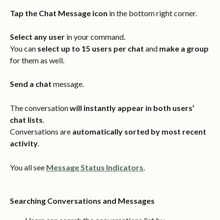
Tap the Chat Message icon
 in the bottom right corner.
Select any user
 in your command.
You can 
select up to 15 users per chat
 and 
make a group
for them as well.
Send a chat
 message.
The conversation 
will instantly appear in both users’ 
chat lists
.
Conversations are 
automatically sorted by most recent 
activity
.
You all see 
Message Status Indicators
.
Searching Conversations and Messages