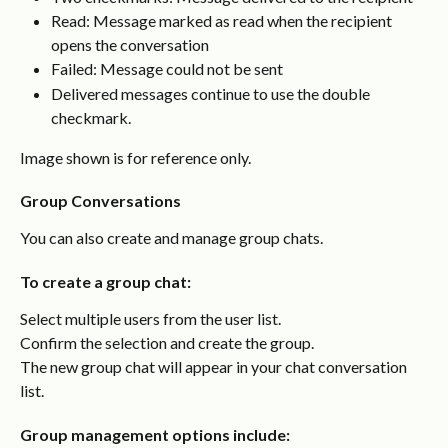
Read: Message marked as read when the recipient 
opens the conversation
Failed: Message could not be sent
Delivered messages continue to use the double 
checkmark.
Image shown is for reference only.
Group Conversations
You can also create and manage group chats.
To create a group chat:
Select multiple users from the user list.
Confirm the selection and create the group.
The new group chat will appear in your chat conversation 
list.
Group management options include: