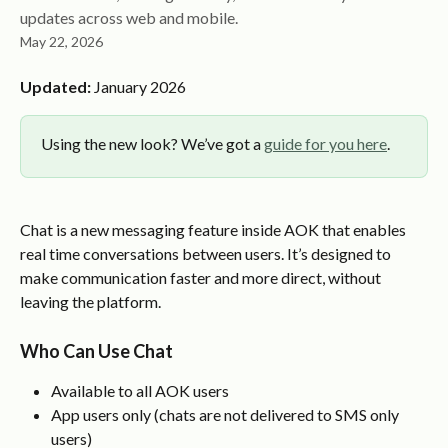
updates across web and mobile.
May 22, 2026
Updated:
 January 2026
Using the new look? We’ve got a 
guide for you here
.
Chat is a new messaging feature inside AOK that enables 
real time conversations between users. It’s designed to 
make communication faster and more direct, without 
leaving the platform.
Who Can Use Chat
Available to all AOK users
App users only (chats are not delivered to SMS only 
users)