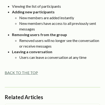
Viewing the list of participants
Adding new participants
New members are added instantly
New members have access to all previously sent 
messages
Removing users from the group
Removed users will no longer see the conversation 
or receive messages
Leaving a conversation
Users can leave a conversation at any time
BACK TO THE TOP
Related Articles