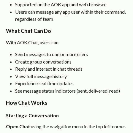
Supported on the AOK app and web browser
Users can message any app user within their command, 
regardless of team
What Chat Can Do
With AOK Chat, users can:
Send messages to one or more users
Create group conversations
Reply and interact in chat threads
View full message history
Experience real time updates
See message status indicators (sent, delivered, read)
How Chat Works
Starting a Conversation
Open Chat
 using the navigation menu in the top left corner.