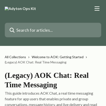
Skip to main content
Search for articles...
All Collections
Welcome to AOK: Getting Started
(Legacy) AOK Chat: Real Time Messaging
(Legacy) AOK Chat: Real
Time Messaging
This guide introduces AOK Chat, a real time messaging
feature for app users that enables private and group
conversations, message history, and live delivery and read