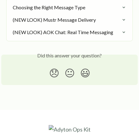
Choosing the Right Message Type
(NEW LOOK) Mustr Message Delivery
(NEW LOOK) AOK Chat: Real Time Messaging
Did this answer your question?
😞
😐
😃