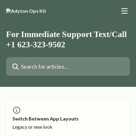
Skip to main content
For Immediate Support Text/Call
+1 623-323-9502
Search for articles...
Switch Between App Layouts
Legacy or new look