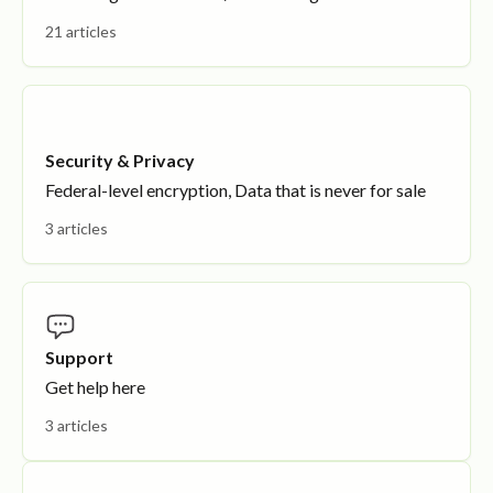
21 articles
Security & Privacy
Federal-level encryption, Data that is never for sale
3 articles
Support
Get help here
3 articles