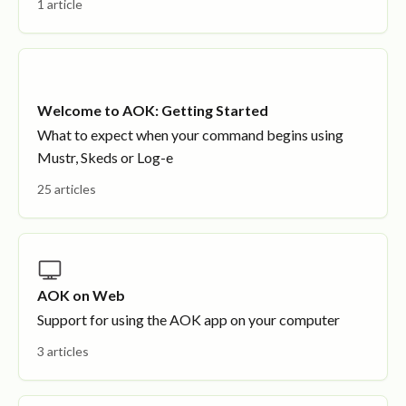
1 article
Welcome to AOK: Getting Started
What to expect when your command begins using
Mustr, Skeds or Log-e
25 articles
AOK on Web
Support for using the AOK app on your computer
3 articles