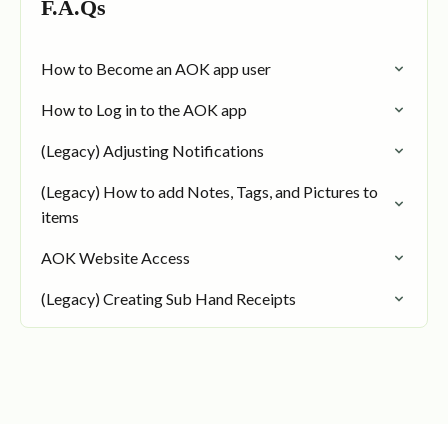
F.A.Qs
How to Become an AOK app user
How to Log in to the AOK app
(Legacy) Adjusting Notifications
(Legacy) How to add Notes, Tags, and Pictures to
items
AOK Website Access
(Legacy) Creating Sub Hand Receipts