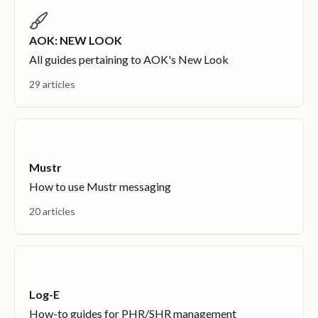
AOK: NEW LOOK
All guides pertaining to AOK's New Look
29 articles
Mustr
How to use Mustr messaging
20 articles
Log-E
How-to guides for PHR/SHR management