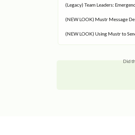
(Legacy) Team Leaders: Emergenc
(NEW LOOK) Mustr Message Del
(NEW LOOK) Using Mustr to Send
Did t