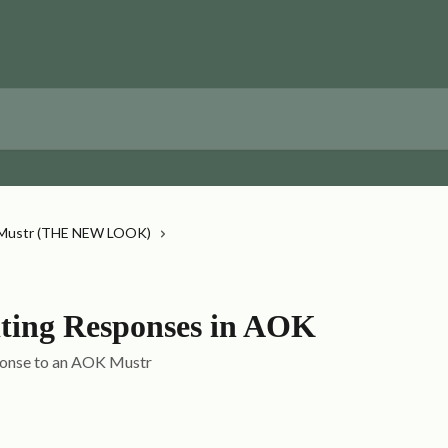
Mustr (THE NEW LOOK)
ing Responses in AOK
sponse to an AOK Mustr