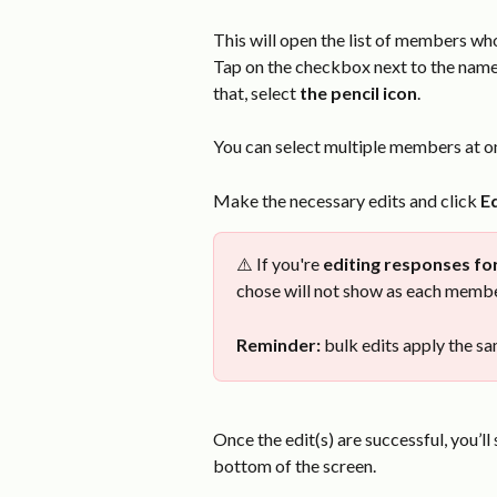
This will open the list of members wh
Tap on the checkbox next to the name
that, select 
the pencil icon
.
You can select multiple members at onc
Make the necessary edits and click 
Ed
⚠️ If you're 
editing responses fo
chose will not show as each membe
Reminder:
 bulk edits apply the 
Once the edit(s) are successful, you’ll 
bottom of the screen.