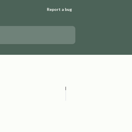
Report a bug