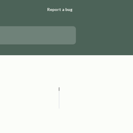
Report a bug