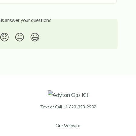
his answer your question?
😞
😐
😃
Text or Call +1 623-323-9502
Our Website