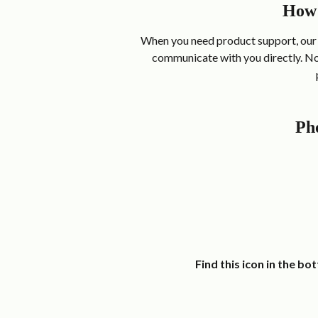
How 
When you need product support, our 
communicate with you directly. No 
Pho
  Find this icon in the b