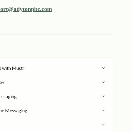
ort@adytonpbc.com
s with Mustr
ter
essaging
me Messaging