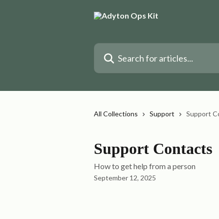
Skip to main content
Search for articles...
All Collections
Support
Support C
Support Contacts
How to get help from a person
September 12, 2025