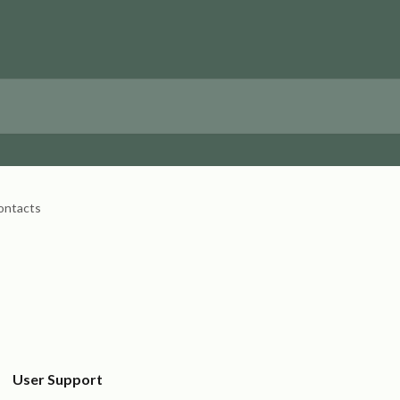
ontacts
User Support