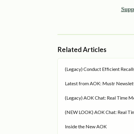
Supp
Related Articles
(Legacy) Conduct Efficient Recall
Latest from AOK: Mustr Newslet
(Legacy) AOK Chat: Real Time M
(NEW LOOK) AOK Chat: Real Ti
Inside the New AOK