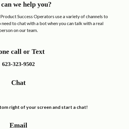
can we help you?
Product Success Operators use a variety of channels to 
need to chat with a bot when you can talk with a real 
person on our team.
ne call or Text 
623-323-9502
Chat
ottom right of your screen and start a chat! 
Email