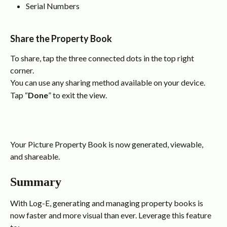
Serial Numbers
Share the Property Book
To share, tap the three connected dots in the top right 
corner.
You can use any sharing method available on your device.
Tap “
Done
” to exit the view.
Your Picture Property Book is now generated, viewable, 
and shareable.
Summary
With Log-E, generating and managing property books is 
now faster and more visual than ever. Leverage this feature 