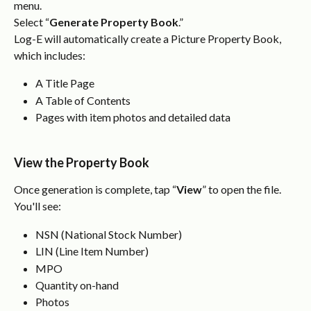
menu.
Select “
Generate Property Book
.”
Log-E will automatically create a Picture Property Book, 
which includes:
A Title Page
A Table of Contents
Pages with item photos and detailed data
View the Property Book
Once generation is complete, tap “
View
” to open the file.
You'll see:
NSN (National Stock Number)
LIN (Line Item Number)
MPO
Quantity on-hand
Photos