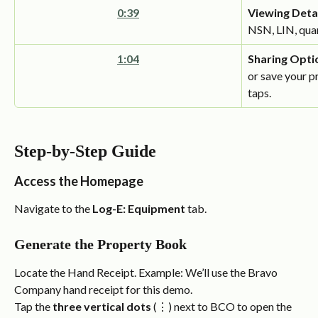
0:39
Viewing Detai
NSN, LIN, quan
1:04
Sharing Opti
or save your p
taps.
Step-by-Step Guide
Access the Homepage
Navigate to the 
Log-E: Equipment
 tab.
Generate the Property Book
Locate the Hand Receipt. Example: We’ll use the Bravo 
Company hand receipt for this demo.
Tap the 
three vertical dots
 (⋮) next to BCO to open the 