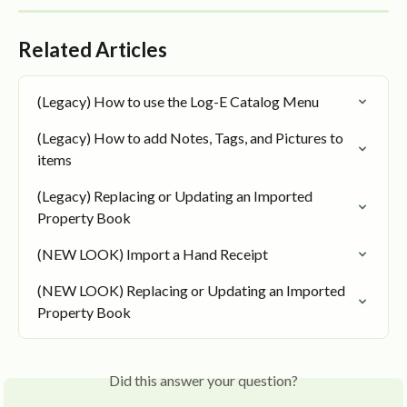
Related Articles
(Legacy) How to use the Log-E Catalog Menu
(Legacy) How to add Notes, Tags, and Pictures to 
items
(Legacy) Replacing or Updating an Imported 
Property Book
(NEW LOOK) Import a Hand Receipt
(NEW LOOK) Replacing or Updating an Imported 
Property Book
Did this answer your question?