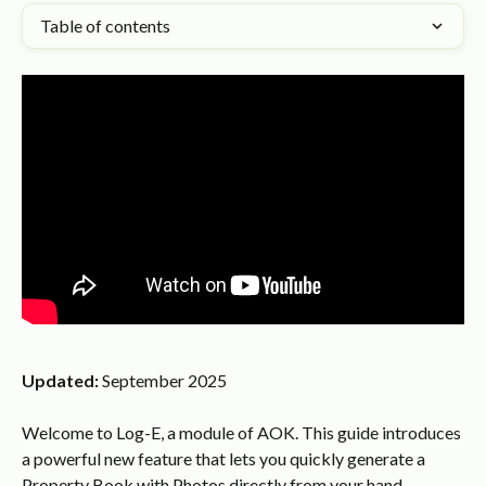
Table of contents
Updated:
 September 2025
Welcome to Log-E, a module of AOK. This guide introduces 
a powerful new feature that lets you quickly generate a 
Property Book with Photos directly from your hand 