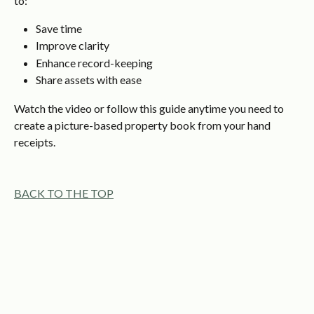
to:
Save time
Improve clarity
Enhance record-keeping
Share assets with ease
Watch the video or follow this guide anytime you need to 
create a picture-based property book from your hand 
receipts.
BACK TO THE TOP