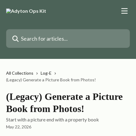
Skip to main content
Search for articles...
All Collections
Log-E
(Legacy) Generate a Picture Book from Photos!
(Legacy) Generate a Picture
Book from Photos!
Start with a picture end with a property book
May 22, 2026