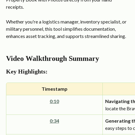
receipts.
Whether you're a logistics manager, inventory specialist, or 
military personnel, this tool simplifies documentation, 
enhances asset tracking, and supports streamlined sharing.
Video Walkthrough Summary
Key Highlights:
Timestamp
0:10
Navigating t
locate the Br
0:34
Generating t
easy steps to 