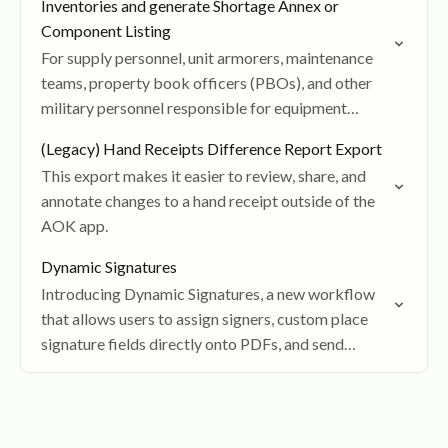
Inventories and generate Shortage Annex or
Component Listing
For supply personnel, unit armorers, maintenance
teams, property book officers (PBOs), and other
military personnel responsible for equipment
accountability.
(Legacy) Hand Receipts Difference Report Export
This export makes it easier to review, share, and
annotate changes to a hand receipt outside of the
AOK app.
Dynamic Signatures
Introducing Dynamic Signatures, a new workflow
that allows users to assign signers, custom place
signature fields directly onto PDFs, and send
documents for ordered digital signing.