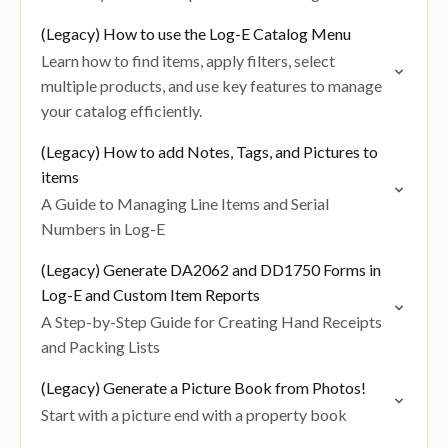
(Legacy) How to use the Log-E Catalog Menu
Learn how to find items, apply filters, select
multiple products, and use key features to manage
your catalog efficiently.
(Legacy) How to add Notes, Tags, and Pictures to
items
A Guide to Managing Line Items and Serial
Numbers in Log-E
(Legacy) Generate DA2062 and DD1750 Forms in
Log-E and Custom Item Reports
A Step-by-Step Guide for Creating Hand Receipts
and Packing Lists
(Legacy) Generate a Picture Book from Photos!
Start with a picture end with a property book