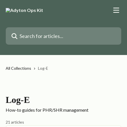
Skip to main content
Search for articles...
All Collections
Log-E
Log-E
How-to guides for PHR/SHR management
21 articles