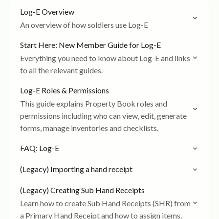
Log-E Overview
An overview of how soldiers use Log-E
Start Here: New Member Guide for Log-E
Everything you need to know about Log-E and links
to all the relevant guides.
Log-E Roles & Permissions
This guide explains Property Book roles and
permissions including who can view, edit, generate
forms, manage inventories and checklists.
FAQ: Log-E
(Legacy) Importing a hand receipt
(Legacy) Creating Sub Hand Receipts
Learn how to create Sub Hand Receipts (SHR) from
a Primary Hand Receipt and how to assign items.