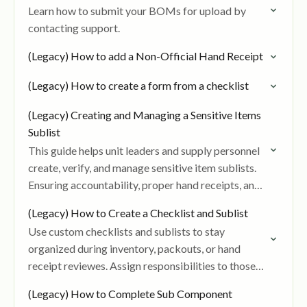
Learn how to submit your BOMs for upload by
contacting support.
(Legacy) How to add a Non-Official Hand Receipt
(Legacy) How to create a form from a checklist
(Legacy) Creating and Managing a Sensitive Items
Sublist
This guide helps unit leaders and supply personnel
create, verify, and manage sensitive item sublists.
Ensuring accountability, proper hand receipts, and
signed verification for items like weapons, NVGs,
(Legacy) How to Create a Checklist and Sublist
and radios.
Use custom checklists and sublists to stay
organized during inventory, packouts, or hand
receipt reviewes. Assign responsibilities to those
on your team, add item level remarks, and track
(Legacy) How to Complete Sub Component
progress in…