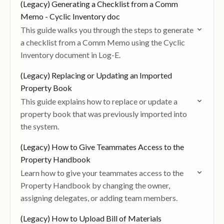
(Legacy) Generating a Checklist from a Comm
Memo - Cyclic Inventory doc
This guide walks you through the steps to generate
a checklist from a Comm Memo using the Cyclic
Inventory document in Log-E.
(Legacy) Replacing or Updating an Imported
Property Book
This guide explains how to replace or update a
property book that was previously imported into
the system.
(Legacy) How to Give Teammates Access to the
Property Handbook
Learn how to give your teammates access to the
Property Handbook by changing the owner,
assigning delegates, or adding team members.
(Legacy) How to Upload Bill of Materials