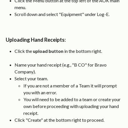
Click the Menu button at the top left of the AOK main 
menu.
Scroll down and select "Equipment" under Log-E.
Uploading Hand Receipts
:
Click the 
upload button
 in the bottom right.
Name your hand receipt (e.g., "B CO" for Bravo 
Company).
Select your team.
If you are not a member of a Team it will prompt 
you with an error.
You will need to be added to a team or create your 
own before proceeding with uploading your hand 
receipt.
Click "Create" at the bottom right to proceed.