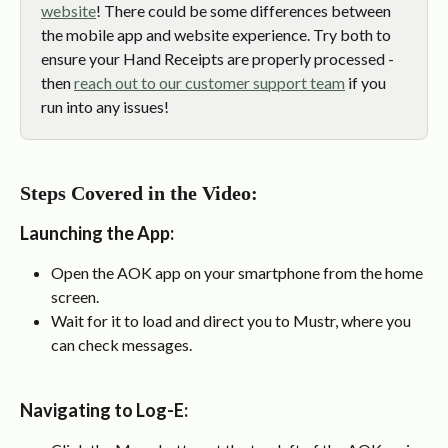
website
! There could be some differences between 
the mobile app and website experience. Try both to 
ensure your Hand Receipts are properly processed - 
then 
reach out to our customer support team
 if you 
run into any issues!
Steps Covered in the Video:
Launching the App
:
Open the AOK app on your smartphone from the home 
screen.
Wait for it to load and direct you to Mustr, where you 
can check messages.
Navigating to Log-E
: