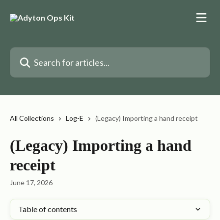
Skip to main content
Search for articles...
All Collections
Log-E
(Legacy) Importing a hand receipt
(Legacy) Importing a hand
receipt
June 17, 2026
Table of contents