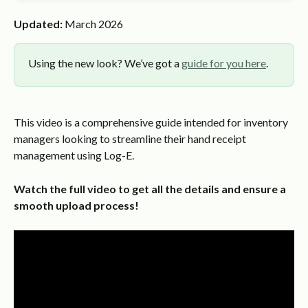
Updated:
 March 2026
Using the new look? We’ve got a 
guide for you here
.
This video is a comprehensive guide intended for inventory 
managers looking to streamline their hand receipt 
management using Log-E.
Watch the full video to get all the details and ensure a 
smooth upload process!