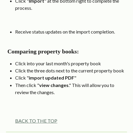
Click "
Import
" at the bottom right to complete the 
process.
Receive status updates on the import completion.
 Comparing property books:
Click into your last month's property book
Click the three dots next to the current property book 
Click "
import updated PDF
" 
Then click "
view changes
." This will allow you to 
review the changes.
BACK TO THE TOP