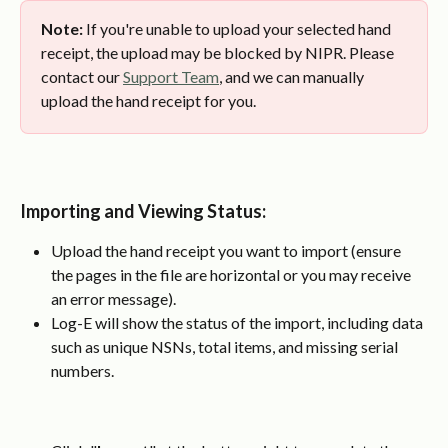
Note:
 If you're unable to upload your selected hand 
receipt, the upload may be blocked by NIPR. Please 
contact our 
Support Team
, and we can manually 
upload the hand receipt for you.
Importing and Viewing Status
:
Upload the hand receipt you want to import (ensure 
the pages in the file are horizontal or you may receive 
an error message).
Log-E will show the status of the import, including data 
such as unique NSNs, total items, and missing serial 
numbers.