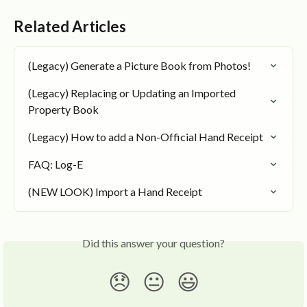
Related Articles
(Legacy) Generate a Picture Book from Photos!
(Legacy) Replacing or Updating an Imported 
Property Book
(Legacy) How to add a Non-Official Hand Receipt
FAQ: Log-E
(NEW LOOK) Import a Hand Receipt
Did this answer your question?
😞
😐
😃