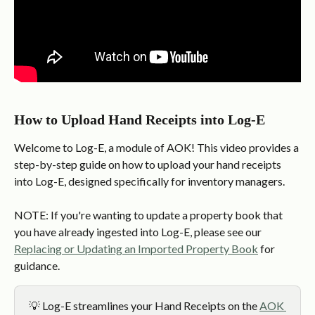
How to Upload Hand Receipts into Log-E
Welcome to Log-E, a module of AOK! This video provides a 
step-by-step guide on how to upload your hand receipts 
into Log-E, designed specifically for inventory managers.
NOTE: If you're wanting to update a property book that 
you have already ingested into Log-E, please see our 
Replacing or Updating an Imported Property Book
 for 
guidance.
💡 Log-E streamlines your Hand Receipts on the 
AOK 