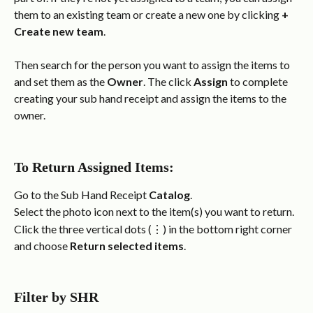
them to an existing team or create a new one by clicking 
+ 
Create new team
.
Then search for the person you want to assign the items to 
and set them as the 
Owner
. The click 
Assign
 to complete 
creating your sub hand receipt and assign the items to the 
owner.
To Return Assigned Items:
Go to the Sub Hand Receipt 
Catalog
.
Select the photo icon next to the item(s) you want to return.
Click the three vertical dots (⋮) in the bottom right corner 
and choose 
Return selected items
.
Filter by SHR