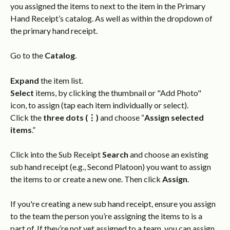
you assigned the items to next to the item in the Primary 
Hand Receipt’s catalog. As well as within the dropdown of 
the primary hand receipt.
Go to the 
Catalog
.
Expand
 the item list.
Select
 items, by clicking the thumbnail or "Add Photo" 
icon, to assign (tap each item individually or select).
Click the 
three dots (⋮)
 and choose “
Assign selected 
items
.”
Click into the Sub Receipt 
Search
 and choose an existing 
sub hand receipt (e.g., Second Platoon) you want to assign 
the items to or create a new one. Then click 
Assign
.
If you're creating a new sub hand receipt, ensure you assign 
to the team the person you’re assigning the items to is a 
part of. If they’re not yet assigned to a team, you can assign 