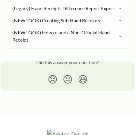
(Legacy) Hand Receipts Difference Report Export
(NEW LOOK) Creating Sub Hand Receipts
(NEW LOOK) How to add a Non-Official Hand 
Receipt
Did this answer your question?
😞
😐
😃