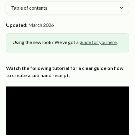
Table of contents
Updated:
 March 2026
Using the new look? We’ve got a 
guide for you here
.
Watch the following tutorial for a clear guide on how 
to create a sub hand receipt.