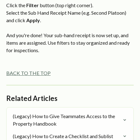
Click the 
Filter
 button (top right corner).
Select the Sub Hand Receipt Name (e.g. Second Platoon) 
and click 
Apply
.
And you're done! Your sub-hand receipt is now set up, and 
items are assigned. Use filters to stay organized and ready 
for inspections.
BACK TO THE TOP
Related Articles
(Legacy) How to Give Teammates Access to the 
Property Handbook
(Legacy) How to Create a Checklist and Sublist