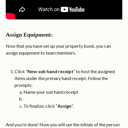
Assign Equipment:
Now that you have set up your property book, you can 
assign equipment to team members.
Click “
New sub hand receipt
” to host the assigned 
items under the primary hand receipt. Follow the 
prompts:
Name your sub hand receipt
To finalize, click “
Assign
”.
And you’re done! Now you will see the initials of the person 