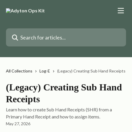
Skip to main content
Search for articles...
All Collections
Log-E
(Legacy) Creating Sub Hand Receipts
(Legacy) Creating Sub Hand
Receipts
Learn how to create Sub Hand Receipts (SHR) from a
Primary Hand Receipt and how to assign items.
May 27, 2026